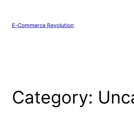
Skip
to
content
E-Commerce Revolution
Category:
Unc