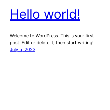
Hello world!
Welcome to WordPress. This is your first
post. Edit or delete it, then start writing!
July 5, 2023