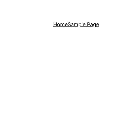
Home
Sample Page