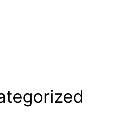
ategorized